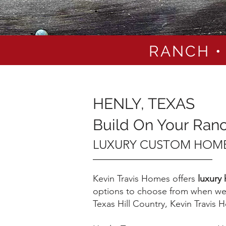
RANCH •
HENLY, TEXAS
Build On Your Ran
LUXURY CUSTOM HOME
Kevin Travis Homes offers
luxury
options to choose from when we 
Texas Hill Country, Kevin Travis