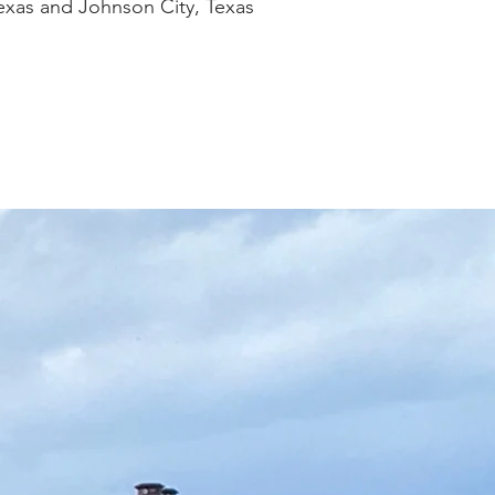
Texas and Johnson City, Texas