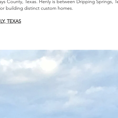
ays County, Texas. Henly is between Dripping Springs, 
 for building distinct custom homes.
LY, TEXAS