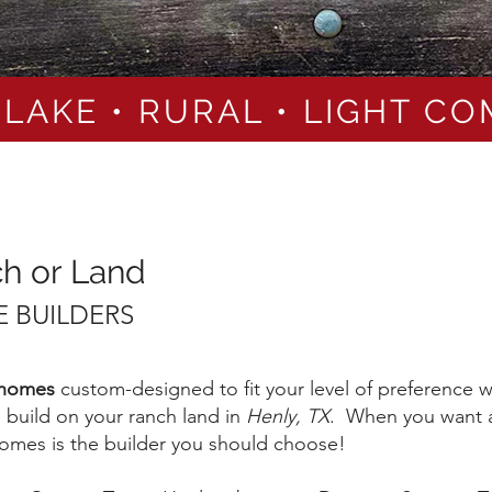
 LAKE • RURAL • LIGHT C
ch or Land
 BUILDERS
 homes
custom-designed to fit your level of preference
build on your ranch land in
Henly, TX
. When you want a
 Homes is the builder you should choose!