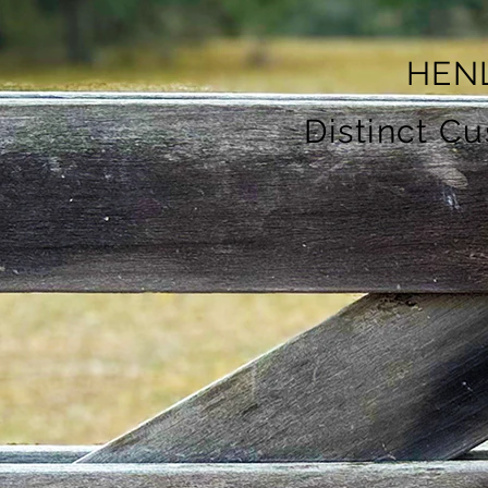
HEN
Distinct C