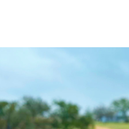
KEVIN TRAVIS HOMES