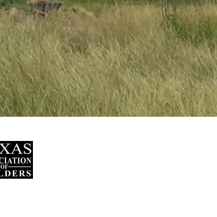
und Mountain,
y.