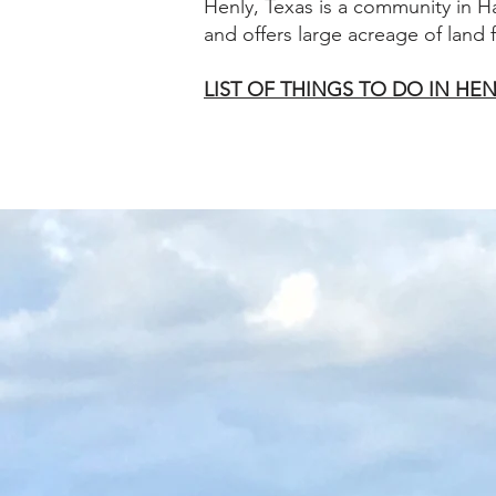
Henly, Texas is a community in H
and offers large acreage of land
LIST OF THINGS TO DO IN HEN