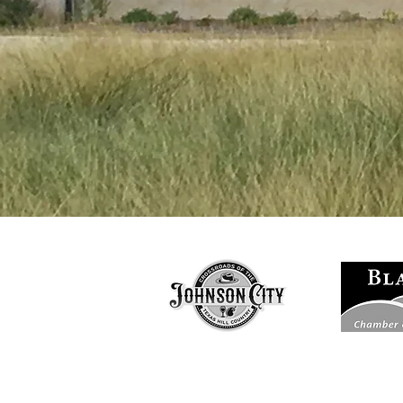
Based in Joh
D