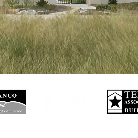
nson City Texas, also a premiere home builder in Hye, Henly, Blanco, Ro
ripping Springs, Stonewall and across the Texas Hill Country. Call us toda