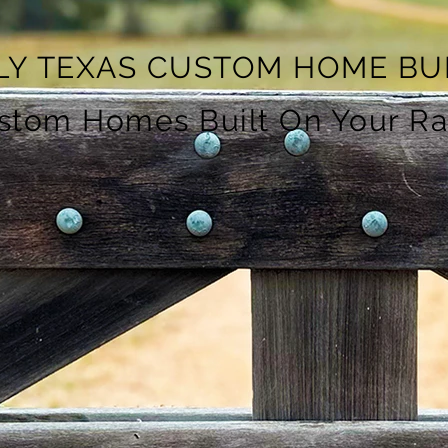
LY TEXAS CUSTOM HOME BU
ustom Homes Built On Your R