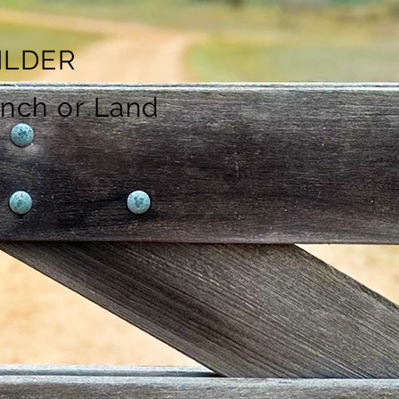
ILDER
anch or Land