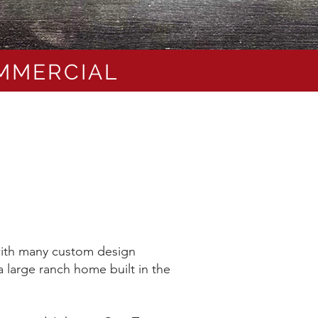
OMMERCIAL
 with many custom design
 large ranch home built in the